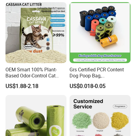
OEM Smart 100% Plant-
Grs Certified PCR Content
Based Odor-Control Cat
Dog Poop Bag,
Litter Sand Strong Clumping
Compostable PLA, Pbat,
US$1.88-2.18
US$0.018-0.05
& Dust-Free Biodegradable
Corn Starch Dog Waste Bag
Cassava for All Cats