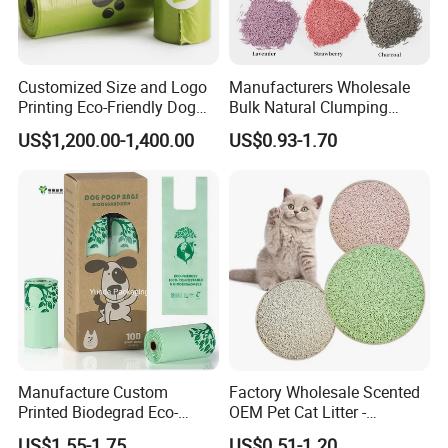
Customized Size and Logo
Manufacturers Wholesale
Printing Eco-Friendly Dog
Bulk Natural Clumping
Poop Bags Pets Waste Bag
Flushable Tofu Cat Litter
US$1,200.00-1,400.00
US$0.93-1.70
Manufacture Custom
Factory Wholesale Scented
Printed Biodegrad Eco-
OEM Pet Cat Litter -
Friendly Features
Bentonite, Tofu & Cassava
US$1.55-1.75
US$0.51-1.20