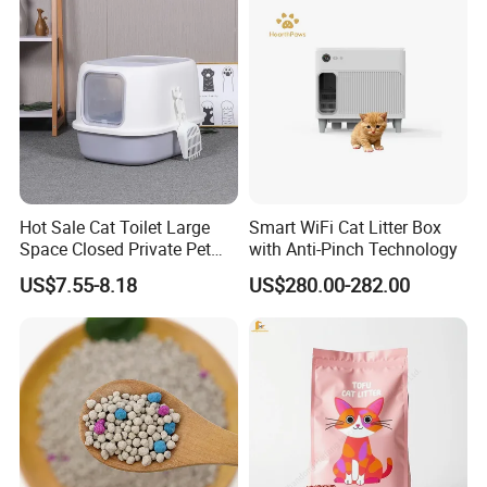
Excrement Bags
Hot Sale Cat Toilet Large
Smart WiFi Cat Litter Box
Space Closed Private Pet
with Anti-Pinch Technology
Supplies Cat Litter Box
US$7.55-8.18
US$280.00-282.00