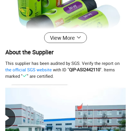
View More
About the Supplier
This supplier has been audited by SGS. Verify the report on
the official SGS website
with ID "
QIP-ASI2442110
". Items
marked "
" are certified.