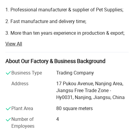
1. Professional manufacturer & supplier of Pet Supplies;
2. Fast manufacture and delivery time;
3. More than ten years experience in production & export;
View All
4. Our processes and technologies originated in Senior
design team.
About Our Factory & Business Background
Nanjing Fav Pet Sup Ltd. Is a professional and focus on
researching, development, production, sales and export
Business Type
Trading Company
service of Pet Household Supplies includes pet smart
Address
17 Pukou Avenue, Nanjing Area,
feeders, pet cleaning and grooming products, pet toys, pet
Jiangsu Free Trade Zone -
cages, pet gift sets, pet funeral products and other pet
Hy0031, Nanjing, Jiangsu, China
products.
Plant Area
80 square meters
Located in Nanjing City, Jiangsu Province, as
manufacturer center of pet supplies of China, enjoying
Number of
4
convenient access to major transportation networks by
Employees
sea or air.