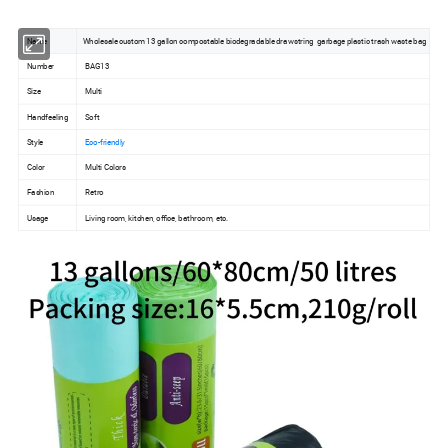
Name
Wholesale custom 13 gallon compostable biodegradable drawstring garbage plastic trash waste bag
Number
BAG13
Size
Multi
Handfeeling
Soft
Style
Eco-friendly
Color
Multi Colors
Fashion
Retro
Usage
Living room, kitchen, office, bathroom, etc.