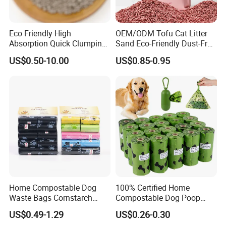
Eco Friendly High
OEM/ODM Tofu Cat Litter
Absorption Quick Clumping
Sand Eco-Friendly Dust-Free
Dust Free Biodegradable
Clumping Odor Control
US$0.50-10.00
US$0.85-0.95
Odor Control Bentonite Cat
Natural Premium Low
Litter
Tracking Cat Litter
Home Compostable Dog
100% Certified Home
Waste Bags Cornstarch
Compostable Dog Poop
Material Leak Proof
Bags - ASTM D6400 & En
US$0.49-1.29
US$0.26-0.30
Biodegradable Bulk OEM
13432