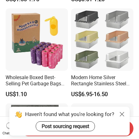
Disposable Plastic Clean up
Blended Cat Litter with Milk,
Pet Garbage Trash Roll
Apple, Peach, Green Tea
Rubbish Bin Waste Disposal
Fragrance
Pet Dog Poop Bag
Wholesale Boxed Best-
Modern Home Silver
Selling Pet Garbage Bags
Rectangle Stainless Steel
Biodegradable Material
Cat Litter Box with Elegant
US$1.10
US$6.95-16.50
Design
Haven't found what you're looking for?
Post sourcing request
Send Inquiry
Chat Now