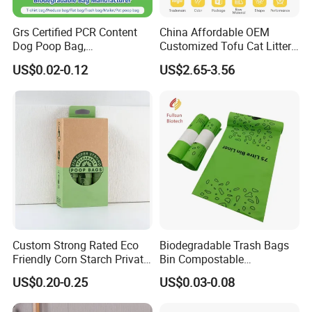
Grs Certified PCR Content
China Affordable OEM
Dog Poop Bag,
Customized Tofu Cat Litter
Compostable PLA, Pbat,
Fabrica Arena Para Gatos
US$0.02-0.12
US$2.65-3.56
Corn Starch Dog Waste Bag
Custom Strong Rated Eco
Biodegradable Trash Bags
Friendly Corn Starch Private
Bin Compostable
Label 100% Recycle
Disposable Color Printed
US$0.20-0.25
US$0.03-0.08
Biodegradable Compostable
Trashbin Garbage Bags
Pet Waste Dog Poop