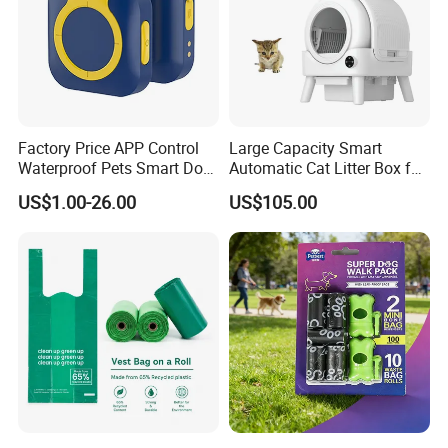
Factory Price APP Control
Large Capacity Smart
Waterproof Pets Smart Dog
Automatic Cat Litter Box for
Collar
Multiple Cats
US$1.00-26.00
US$105.00