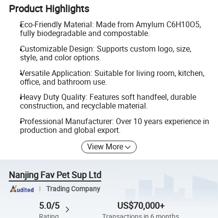
Product Highlights
Eco-Friendly Material: Made from Amylum C6H10O5,
fully biodegradable and compostable.
Customizable Design: Supports custom logo, size,
style, and color options.
Versatile Application: Suitable for living room, kitchen,
office, and bathroom use.
Heavy Duty Quality: Features soft handfeel, durable
construction, and recyclable material.
Professional Manufacturer: Over 10 years experience in
production and global export.
View More
Nanjing Fav Pet Sup Ltd
Trading Company
5.0/5
US$70,000+
Rating
Transactions in 6 months