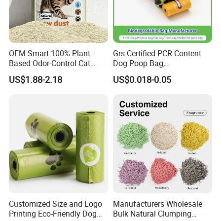
OEM Smart 100% Plant-
Grs Certified PCR Content
Based Odor-Control Cat
Dog Poop Bag,
Litter Sand Strong Clumping
Compostable PLA, Pbat,
US$1.88-2.18
US$0.018-0.05
& Dust-Free Biodegradable
Corn Starch Dog Waste Bag
Cassava for All Cats
Customized Size and Logo
Manufacturers Wholesale
Printing Eco-Friendly Dog
Bulk Natural Clumping