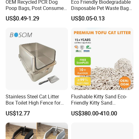
OEM Recycled PCR Dog
Eco Friendly Biodegradable
Poop Bags, Post Consumer
Disposable Pet Waste Bag
Plastic Leak Proof Eco
Dog Poop Bags with
US$0.49-1.29
US$0.05-0.13
Friendly Disposable Pet
Dispenser
Waste Bags Wholesale
Stainless Steel Cat Litter
Flushable Kitty Sand Eco-
Box Toilet High Fence for
Friendly Kitty Sand
Easy Cleaning
Clumping Cat Litter Arena
US$12.77
US$380.00-410.00
Para Gatos