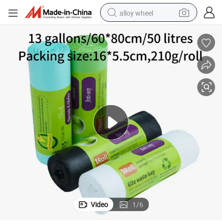
alloy wheel
rbage Plastic Trash Waste Bag
Wholesale Custom 13 Gallon Compostable Biodegradable Drawstring Ga
earbud
dirt bike
pullover hoody
electric motorcycle
in ear headphone
shoulder bag
man watch
Video
1
/
6