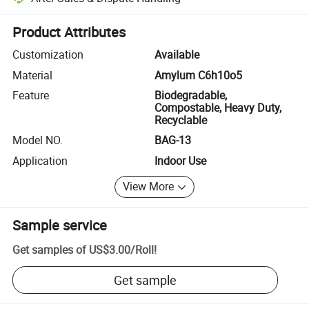
Platform-assisted dispute resolution, including refunds or returns whe
Product Attributes
Customization
Available
Material
Amylum C6h10o5
Feature
Biodegradable,
Compostable, Heavy Duty,
Recyclable
Model NO.
BAG-13
Application
Indoor Use
View More
Sample service
Get samples of
US$3.00
/
Roll
!
Get sample