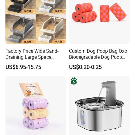
Factory Price Wide Sand-
Custom Dog Poop Bag Oxo
Draining Large Space
Biodegradable Dog Poop
Stainless Steel Cat Toilet
Bag, Dog Poop Bags with
US$6.95-15.75
US$0.20-0.25
Litter Box for Spacious
Epi/D2w
Living Areas