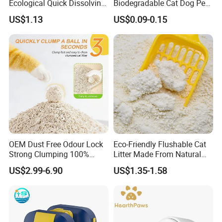
Ecological Quick Dissolving
Biodegradable Cat Dog Pet
99% Dust Free Tofu Cat
Waste Pouch Dog Poop Bag
US$1.13
US$0.09-0.15
Litter
OEM Dust Free Odour Lock
Eco-Friendly Flushable Cat
Strong Clumping 100%
Litter Made From Natural
Natural Tofu Cat Litter
Tapioca Starch Clumping
US$2.99-6.90
US$1.35-1.58
Cassava Cat Litter