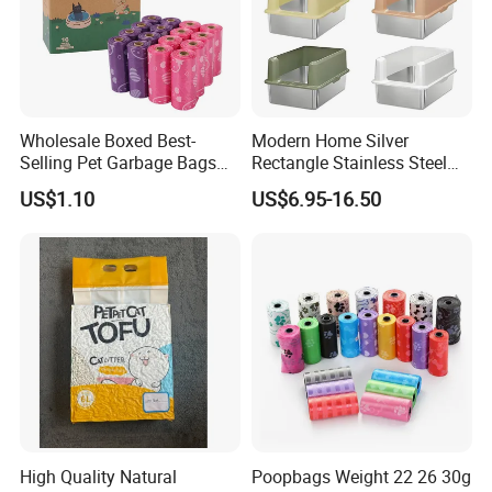
Wholesale Boxed Best-
Modern Home Silver
Selling Pet Garbage Bags
Rectangle Stainless Steel
Biodegradable Material
Cat Litter Box with Elegant
US$1.10
US$6.95-16.50
Design
High Quality Natural
Poopbags Weight 22 26 30g