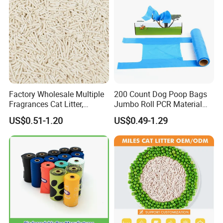
Pbat PLA Pick up Bag
Factory Wholesale Multiple
200 Count Dog Poop Bags
Fragrances Cat Litter,
Jumbo Roll PCR Material
Bentonite Tofu Cassava
Leak Proof Wholesale OEM
US$0.51-1.20
US$0.49-1.29
Mixed Cat Litter, Milk Apple
Peach Green Tea Scent, Low
Cost Pet Litter OEM
Available