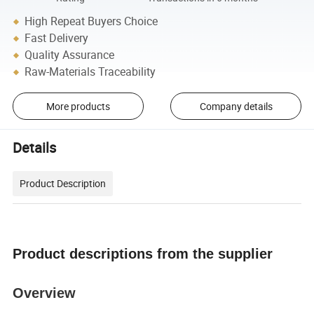
High Repeat Buyers Choice
Fast Delivery
Quality Assurance
Raw-Materials Traceability
More products
Company details
Details
Product Description
Product descriptions from the supplier
Overview