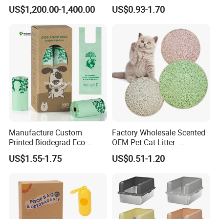
Poop Bags Pets Waste Bag
Flushable Tofu Cat Litter
US$1,200.00-1,400.00
US$0.93-1.70
Manufacture Custom
Factory Wholesale Scented
Printed Biodegrad Eco-
OEM Pet Cat Litter -
Friendly Features
Bentonite, Tofu & Cassava
US$1.55-1.75
US$0.51-1.20
Disposable Plastic Clean up
Blended Cat Litter with Milk,
Pet Garbage Trash Roll
Apple, Peach, Green Tea
Rubbish Bin Waste Disposal
Fragrance
Pet Dog Poop Bag