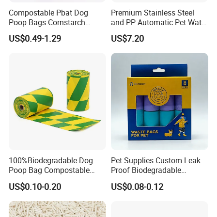
Compostable Pbat Dog
Premium Stainless Steel
Poop Bags Cornstarch
and PP Automatic Pet Water
Blend Biodegradable Leak
Filter Fountain Dispenser
US$0.49-1.29
US$7.20
Proof OEM Bulk
100%Biodegradable Dog
Pet Supplies Custom Leak
Poop Bag Compostable
Proof Biodegradable
Corn Starch Pet Waste
Compostable Dog Waste
US$0.10-0.20
US$0.08-0.12
Bags/Dog Waste Bag/Cat
Poop Bags
Litter Bag Bpi TUV Ok Home
ASTM-D6400/ En13432