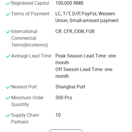
Registered Capital
100,000 RMB
Covering an area of 20000 square meters, having over 80
Terms of Payment
LC, T/T, D/P, PayPal, Western
employees and annual production capacity is one million
Union, Small-amount payment
pieces.
International
CIF, CFR, EXW, FOB
81% - 90% of our products are exported worldwide
Commercial
currently and an annual sales figure that exceeds USD13
Terms(Incoterms)
million - USD15 million.
Average Lead Time
Peak Season Lead Time: one
More than ten years export experience and have a good
month
reputation in pet products field, we import & export
Off Season Lead Time: one
through our own company Nanjing Fav Pet Sup Ltd.
month
Selling well to pet product companies or pet service
Nearest Port
Shanghai Port
companies all over the world, our pet supplies are mainly
exported to pet companies from countries and regions like
Minimum Order
500 Pcs
America, Russia, Spain, Italy, UAE, Philippines, Indonesia
Quantity
and etc.
Supply Chain
10
Quality and Safety
Partners