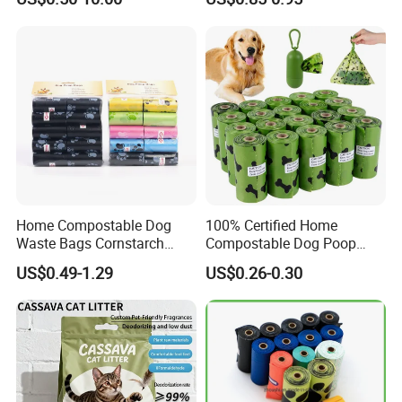
Odor Control Bentonite Cat
Natural Premium Low
Litter
Tracking Cat Litter
Home Compostable Dog
100% Certified Home
Waste Bags Cornstarch
Compostable Dog Poop
Material Leak Proof
Bags - ASTM D6400 & En
US$0.49-1.29
US$0.26-0.30
Biodegradable Bulk OEM
13432