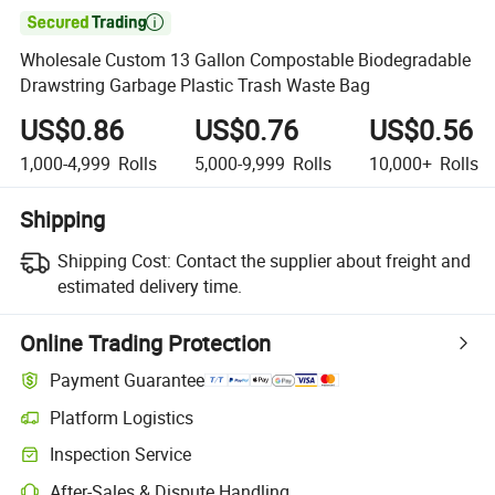

Wholesale Custom 13 Gallon Compostable Biodegradable
Drawstring Garbage Plastic Trash Waste Bag
US$0.86
US$0.76
US$0.56
1,000-4,999
Rolls
5,000-9,999
Rolls
10,000+
Rolls
Shipping
Shipping Cost:
Contact the supplier about freight and
estimated delivery time.
Online Trading Protection
Payment Guarantee
Platform Logistics
Clearer shipment tracking with platform-supported logistics.
Inspection Service
Optional pre-shipment inspection for quality and quantity checks.
After-Sales & Dispute Handling